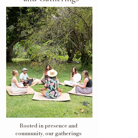
Rooted in presence and
community, our gatherings