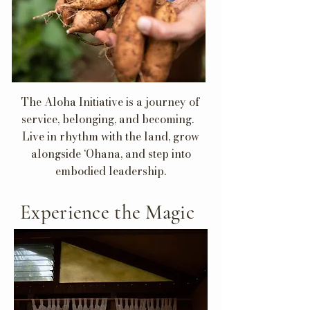
The Aloha Initiative is a journey of
service, belonging, and becoming.
Live in rhythm with the land, grow
alongside ‘Ohana, and step into
embodied leadership.
Experience the Magic