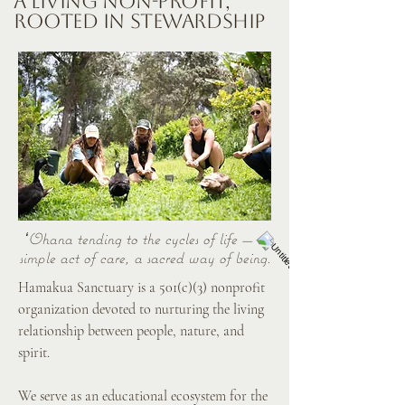
A Living Non-Profit,
Rooted in Stewardship
ʻOhana tending to the cycles of life — a
simple act of care, a sacred way of being.
Hamakua Sanctuary is a 501(c)(3) nonprofit
organization devoted to nurturing the living
relationship between people, nature, and
spirit.
We serve as an educational ecosystem for the