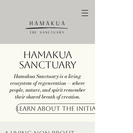
Hamakua
Sanctuary
Hamakua Sanctuary is a living
ecosystem of regeneration — where
people, nature, and spirit remember
their shared breath of creation.
Learn about the Initiative