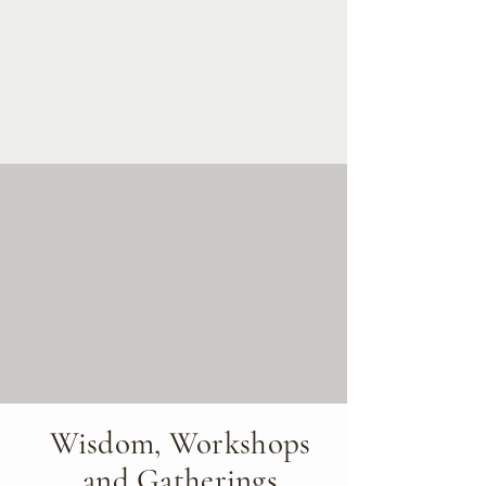
Wisdom, Workshops
and Gatherings