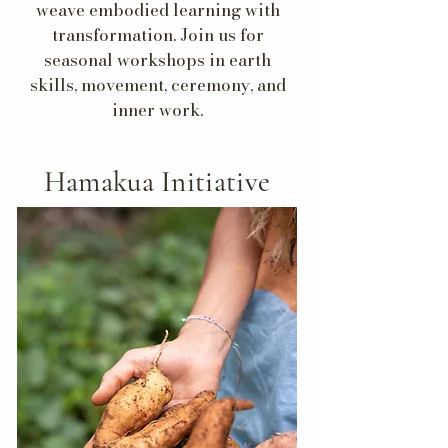
weave embodied learning with
transformation. Join us for
seasonal workshops in earth
skills, movement, ceremony, and
inner work.
Hamakua Initiative