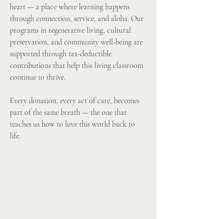
heart — a place where learning happens
through connection, service, and aloha. Our
programs in regenerative living, cultural
preservation, and community well-being are
supported through tax-deductible
contributions that help this living classroom
continue to thrive.
Every donation, every act of care, becomes
part of the same breath — the one that
teaches us how to love this world back to
life.