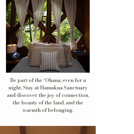
Be part of the ʻOhana, even for a
night. Stay at Hamakua Sanctuary
and discover the joy of connection,
the beauty of the land, and the
warmth of belonging.