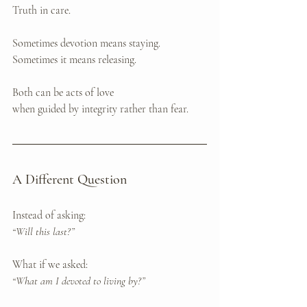
Truth in care.
Sometimes devotion means staying. 
Sometimes it means releasing.
Both can be acts of love 
when guided by integrity rather than fear.
A Different Question
Instead of asking:
“Will this last?”
What if we asked:
“What am I devoted to living by?”