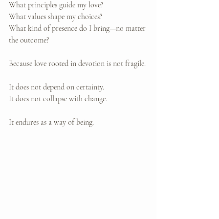
What principles guide my love? 
What values shape my choices? 
What kind of presence do I bring—no matter 
the outcome?
Because love rooted in devotion is not fragile.
It does not depend on certainty. 
It does not collapse with change.
It endures as a way of being.