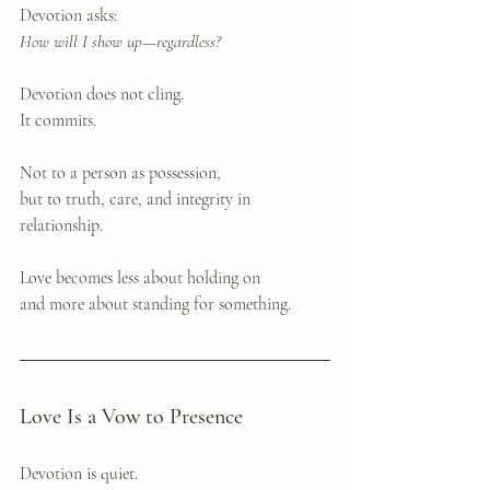
Devotion asks: 
How will I show up—regardless?
Devotion does not cling. 
It commits.
Not to a person as possession, 
but to truth, care, and integrity in 
relationship.
Love becomes less about holding on 
and more about standing for something.
Love Is a Vow to Presence
Devotion is quiet.