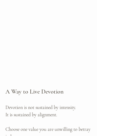
A Way to Live Devotion
Devotion is not sustained by intensity.
It
 is sustained by alignment.
Choose one value you are unwilling to betray 