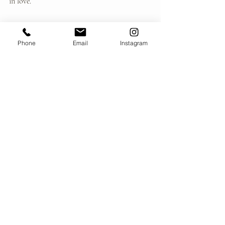
in love.
Honesty.
Respect.
Phone
Email
Instagram
Gentleness.
Courage.
Presence.
Write it down.
Let it become a quiet vow—not to another 
person, but to yourself.
When conflict arises, return to it.
When fear surfaces, return to it.
When you feel uncertain, return to it.
Devotion becomes real when it has a place to 
stand.