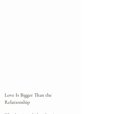
Love Is Bigger Than the 
Relationship