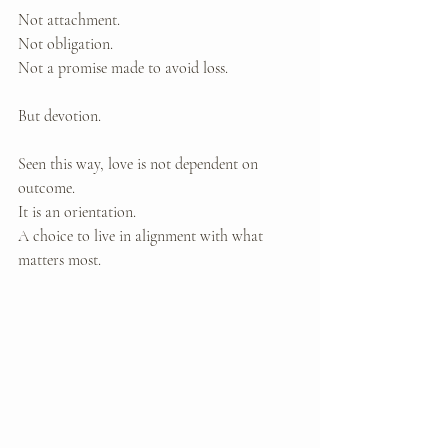
Not attachment. 
Not obligation. 
Not a promise made to avoid loss.
But devotion.
Seen this way, love is not dependent on 
outcome. 
It is an orientation. 
A choice to live in alignment with what 
matters most.