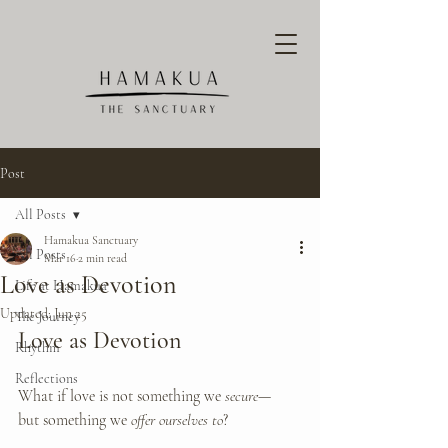
Post
All Posts
Hamakua Sanctuary
All Posts
Mar 16
2 min read
Love as Devotion
Life at Hamakua
Updated:
Jun 25
The Journey
Love as Devotion
Rhythm
Reflections
What if love is not something we 
secure
—
but something we 
offer ourselves to
?