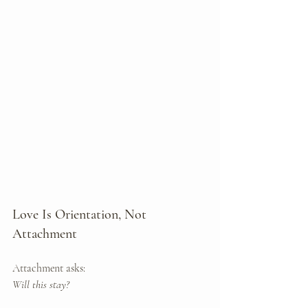
Love Is Orientation, Not 
Attachment
Attachment asks: 
Will this stay?