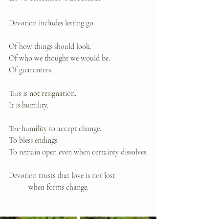
Devotion includes letting go.
Of how things should look. 
Of who we thought we would be. 
Of guarantees.
This is not resignation. 
It is humility.
The humility to accept change. 
To bless endings. 
To remain open even when certainty dissolves.
Devotion trusts that love is not lost 
	when forms change.