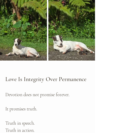
Love Is Integrity Over Permanence
Devotion does not promise forever.
It promises truth.
Truth in speech. 
Truth in action. 