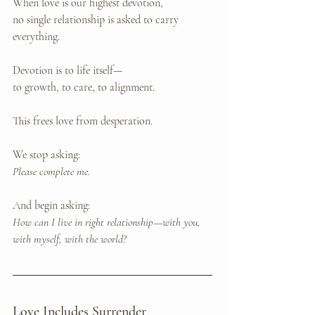
When love is our highest devotion, 
no single relationship is asked to carry 
everything.
Devotion is to life itself—
to growth, to care, to alignment.
This frees love from desperation.
We stop asking: 
Please complete me.
And begin asking: 
How can I live in right relationship—with you, 
with myself, with the world?
Love Includes Surrender