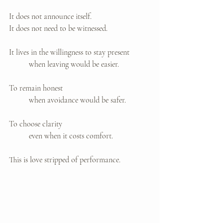
It does not announce itself. 
It does not need to be witnessed.
It lives in the willingness to stay present 
	when leaving would be easier.
To remain honest 
	when avoidance would be safer.
To choose clarity 
	even when it costs comfort.
This is love stripped of performance.