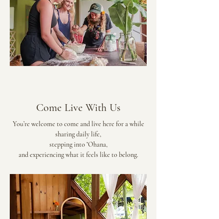
Come Live With Us
You’re welcome to come and live here for a while
sharing daily life,
stepping into ʻOhana,
and experiencing what it feels like to belong.