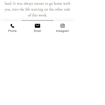
land. It was always meant to go home with
you, into the life waiting on the other side
of this week.
LEARN MORE
Phone
Email
Instagram
Life at Hāmākua