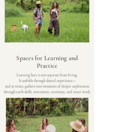
Spaces for Learning and
Practice
Learning here is not separate from living.
It unfolds through shared experience—
and at times, gathers into moments of deeper exploration
through earth skills, movement, ceremony, and inner work.