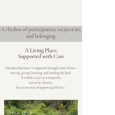
A rhythm of participation, reciprocity,
and belonging.
A Living Place,
Supported with Care
Hāmākua Sanctuary is supported through many forms—
staying, giving, learning, and tending the land.
It is held in part as a nonprofit,
not as the identity,
but as one way of supporting life here.