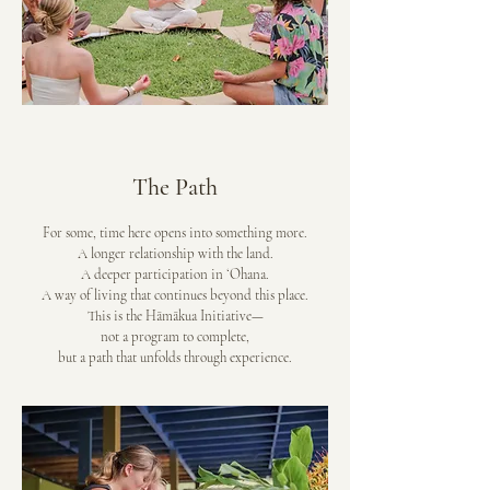
The Path
For some, time here opens into something more.
A longer relationship with the land.
A deeper participation in ʻOhana.
A way of living that continues beyond this place.
This is the Hāmākua Initiative—
not a program to complete,
but a path that unfolds through experience.