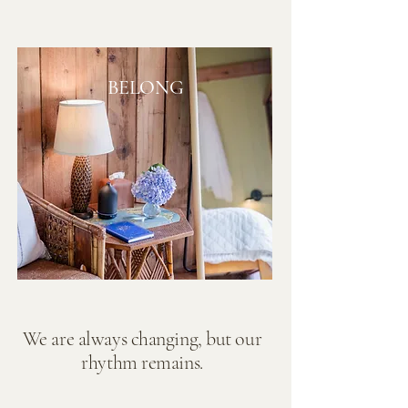
BELONG
We are always changing, but our
rhythm remains.