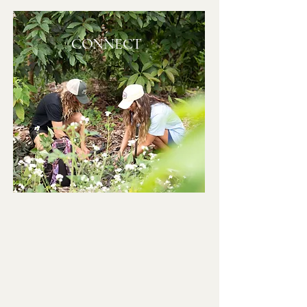
CONNECT