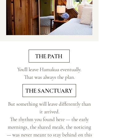
THE PATH
You'll leave Hamakua eventually.
That was always the plan.
THE SANCTUARY
But something will leave differently than
it arrived.​
The rhythm you found here — the early
mornings, the shared meals, the noticing
— was never meant to stay behind on this