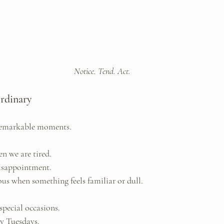
Notice. Tend. Act.
Ordinary
remarkable moments.
n we are tired. 
isappointment. 
ous when something feels familiar or dull.
special occasions. 
ry Tuesdays.