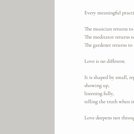
Every meaningful practic
The musician returns to 
The meditator returns to
The gardener returns to 
Love is no different.
It is shaped by small, re
showing up, 
listening fully, 
telling the truth when i
Love deepens not throug