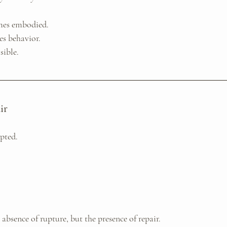
mes embodied. 
s behavior. 
sible.
ir
upted.
absence of rupture, but the presence of repair.