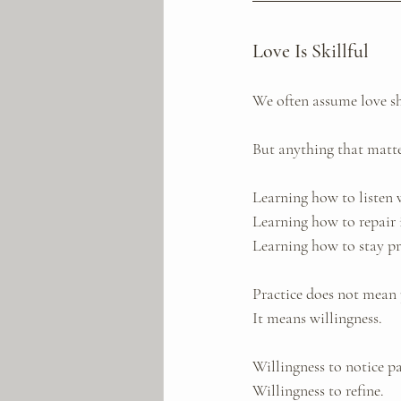
Love Is Skillful
We often assume love s
But anything that matte
Learning how to listen 
Learning how to repair i
Learning how to stay pr
Practice does not mean 
It means willingness.
Willingness to notice pa
Willingness to refine. 