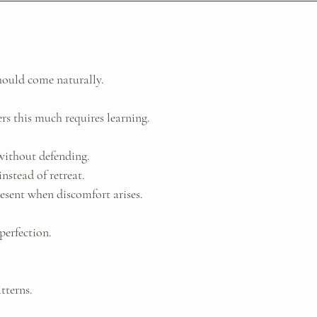
hould come naturally.
rs this much requires learning.
without defending. 
nstead of retreat. 
esent when discomfort arises.
perfection. 
tterns. 