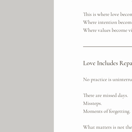
This is where love beco
Where intention become
Where values become vi
Love Includes Repa
No practice is uninterr
There are missed days. 
Missteps. 
Moments of forgetting.
What matters is not the 