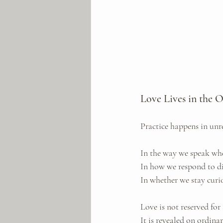
Love Lives in the 
Practice happens in un
In the way we speak whe
In how we respond to d
In whether we stay curi
Love is not reserved for 
It is revealed on ordina