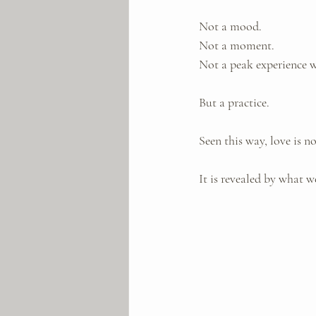
Not a mood. 
Not a moment. 
Not a peak experience w
But a practice.
Seen this way, love is n
It is revealed by what 