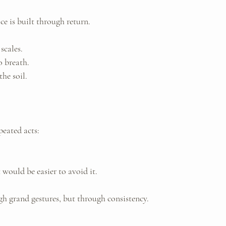
e is built through return.
scales. 
 breath. 
the soil.
peated acts: 
t would be easier to avoid it.
h grand gestures, but through consistency.