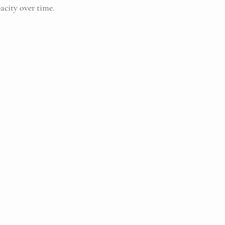
acity over time.