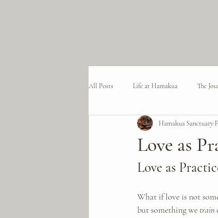
All Posts
Life at Hamakua
The Jou
Hamakua Sanctuary
F
Love as Pr
Love as Practic
What if love is not som
but something we 
train
 