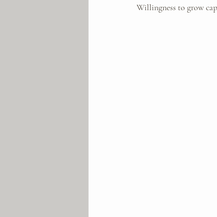
Willingness to grow cap