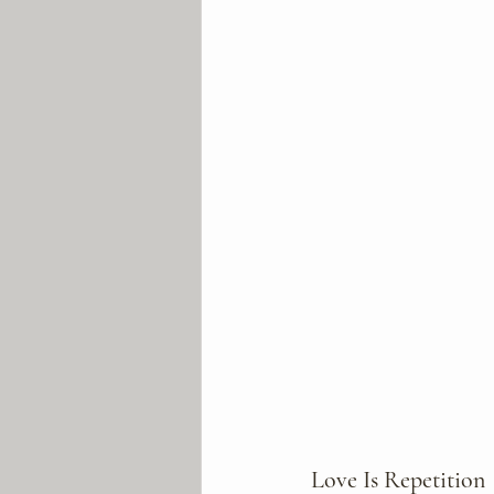
Love Is Repetition