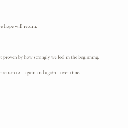
e hope will return.
ot proven by how strongly we feel in the beginning. 
we return to—again and again—over time.