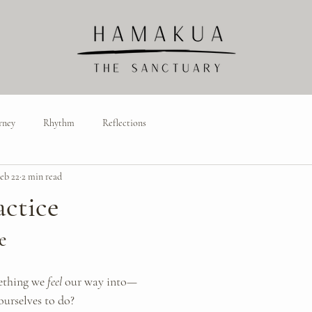
rney
Rhythm
Reflections
eb 22
2 min read
actice
e
ething we 
feel
 our way into—
ourselves to do?