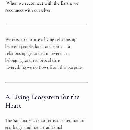
When we reconnect with the Earth, we 
reconnect with ourselves.
We exist to nurture a living relationship 
between people, land, and spirit — a 
relationship grounded in reverence, 
belonging, and reciprocal care.
 Everything we do flows from this purpose.
A Living Ecosystem for the 
Heart
The Sanctuary is not a retreat center, not an 
eco-lodge, and not a traditional 