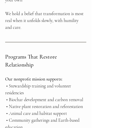
your own
We hold a belief that transformation is most 
real when it unfolds slowly, with humility 
and care.
Programs That Restore 
Relationship
Our nonprofit mission supports:
 • Stewardship training and volunteer 
residencies
 • Biochar development and carbon removal
 • Native plant restoration and reforestation
 • Animal care and habitat support
 • Community gatherings and Earth-based 
education