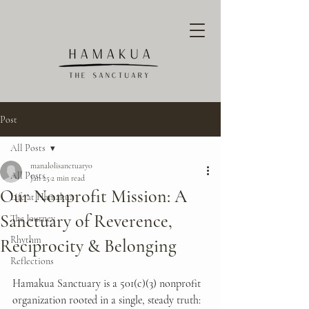
Post
All Posts
manalolisanctuary0
All Posts
Jan 25
2 min read
Our Nonprofit Mission: A
Life at Hamakua
Sanctuary of Reverence,
The Journey
Rhythm
Reciprocity & Belonging
Reflections
Hamakua Sanctuary is a 501(c)(3) nonprofit 
organization rooted in a single, steady truth: