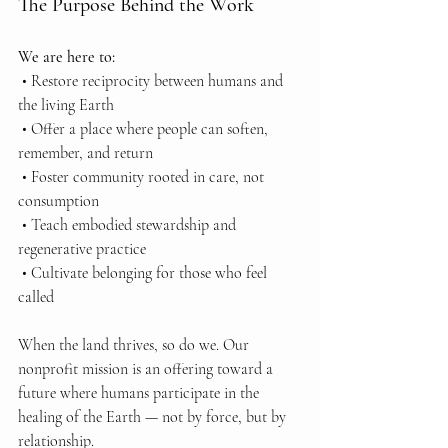
The Purpose Behind the Work
We are here to:
 • Restore reciprocity between humans and 
the living Earth
 • Offer a place where people can soften, 
remember, and return
 • Foster community rooted in care, not 
consumption
 • Teach embodied stewardship and 
regenerative practice
 • Cultivate belonging for those who feel 
called
When the land thrives, so do we. Our 
nonprofit mission is an offering toward a 
future where humans participate in the 
healing of the Earth — not by force, but by 
relationship.