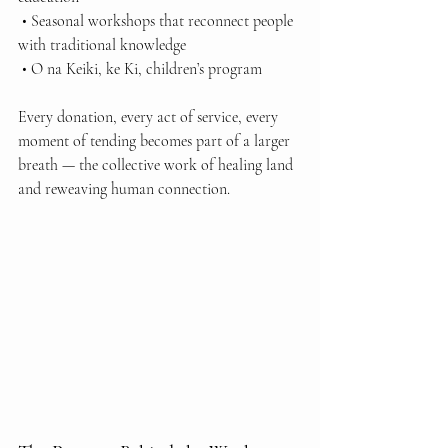
 • Seasonal workshops that reconnect people 
with traditional knowledge
 • O na Keiki, ke Ki, children’s program
Every donation, every act of service, every 
moment of tending becomes part of a larger 
breath — the collective work of healing land 
and reweaving human connection.