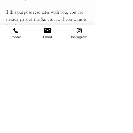
If this purpose resonates with you, you are 
already part of the Sanctuary. If you want to 
dive deeper then STAY ATTUNED IN.
Phone
Email
Instagram
Follow Us
The Journey
Recent Posts
See All