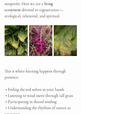
nonprofit. Here we are a 
living 
ecosystem
 devoted to regeneration — 
ecological, relational, and spiritual.
This is where learning happens through 
presence:
 • Feeling the soil soften in your hands
 • Listening to wind move through tall grass
 • Participating in shared tending
 • Understanding the rhythms of nature as 